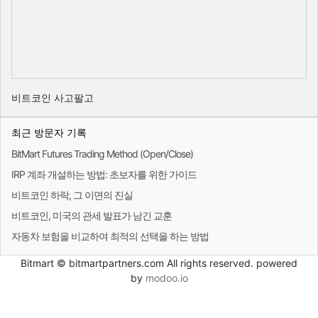
비트코인 사고팔고
최근 방문자 기록
BitMart Futures Trading Method (Open/Close)
IRP 계좌 개설하는 방법: 초보자를 위한 가이드
비트코인 하락, 그 이면의 진실
비트코인, 미국의 관세 발표가 남긴 교훈
자동차 보험을 비교하여 최적의 선택을 하는 방법
Bitmart © bitmartpartners.com All rights reserved. powered
by
modoo.io