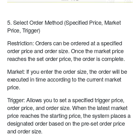
5. Select Order Method (Specified Price, Market
Price, Trigger)
Restriction: Orders can be ordered at a specified
order price and order size. Once the market price
reaches the set order price, the order is complete.
Market: If you enter the order size, the order will be
executed in time according to the current market
price.
Trigger: Allows you to set a specified trigger price,
order price, and order size. When the latest market
price reaches the starting price, the system places a
designated order based on the pre-set order price
and order size.