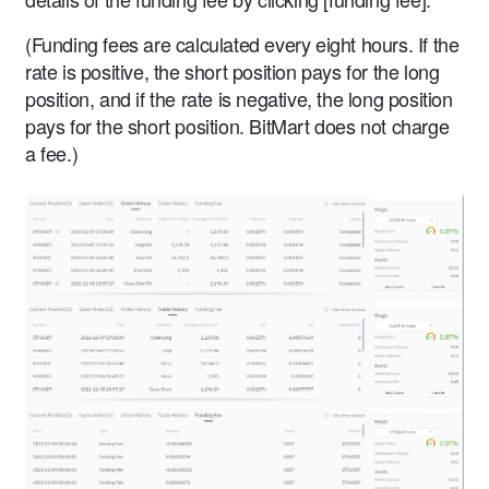
(Funding fees are calculated every eight hours. If the
rate is positive, the short position pays for the long
position, and if the rate is negative, the long position
pays for the short position. BitMart does not charge
a fee.)