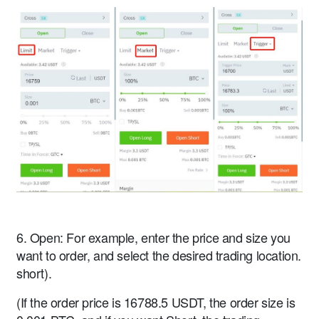
6. Open: For example, enter the price and size you
want to order, and select the desired trading location.
short).
(If the order price is 16788.5 USDT, the order size is