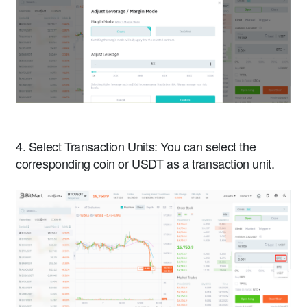
4. Select Transaction Units: You can select the
corresponding coin or USDT as a transaction unit.