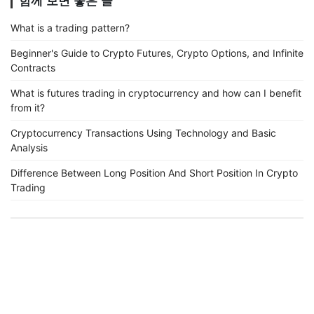
함께 보면 좋은 글
What is a trading pattern?
Beginner's Guide to Crypto Futures, Crypto Options, and Infinite
Contracts
What is futures trading in cryptocurrency and how can I benefit
from it?
Cryptocurrency Transactions Using Technology and Basic
Analysis
Difference Between Long Position And Short Position In Crypto
Trading