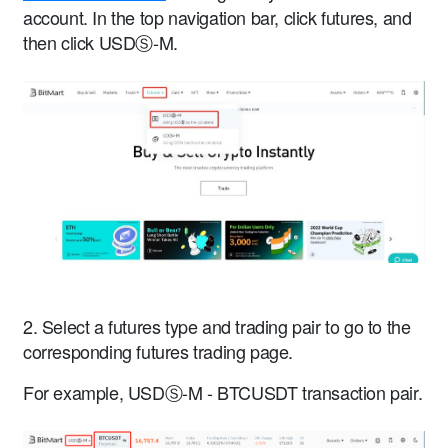
account. In the top navigation bar, click futures, and
then click USDⓈ-M.
2. Select a futures type and trading pair to go to the
corresponding futures trading page.
For example, USDⓈ-M - BTCUSDT transaction pair.