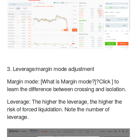
3. Leverage/margin mode adjustment
Margin mode: [What is Margin mode?]?Click ] to
learn the difference between crossing and isolation.
Leverage: The higher the leverage, the higher the
risk of forced liquidation. Note the number of
leverage.