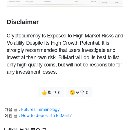
Disclaimer
Cryptocurrency Is Exposed to High Market Risks and
Volatility Despite Its High Growth Potential. It is
strongly recommended that users investigate and
invest at their own risk. BitMart will do its best to list
only high-quality coins, but will not be responsible for
any investment losses.
👍최고
😗오우
0
0
다음 글 :
Futures Terminology
이전 글 :
How to deposit to BitMart?