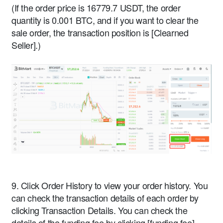
(If the order price is 16779.7 USDT, the order
quantity is 0.001 BTC, and if you want to clear the
sale order, the transaction position is [Clearned
Seller].)
9. Click Order History to view your order history. You
can check the transaction details of each order by
clicking Transaction Details. You can check the
details of the funding fee by clicking [funding fee].