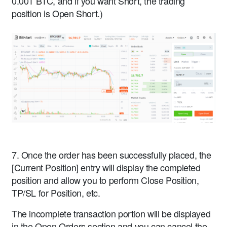
0.001 BTC, and if you want Short, the trading
position is Open Short.)
7. Once the order has been successfully placed, the
[Current Position] entry will display the completed
position and allow you to perform Close Position,
TP/SL for Position, etc.
The incomplete transaction portion will be displayed
in the Open Orders section and you can cancel the