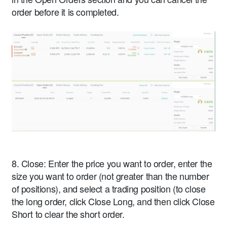
order before it is completed.
8. Close: Enter the price you want to order, enter the
size you want to order (not greater than the number
of positions), and select a trading position (to close
the long order, click Close Long, and then click Close
Short to clear the short order.