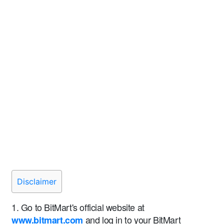
Disclaimer
1. Go to BitMart's official website at
and log in to your BitMart
www.bitmart.com