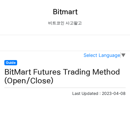
Bitmart
비트코인 사고팔고
Select Language
▼
Guide
BitMart Futures Trading Method
(Open/Close)
Last Updated :
2023-04-08